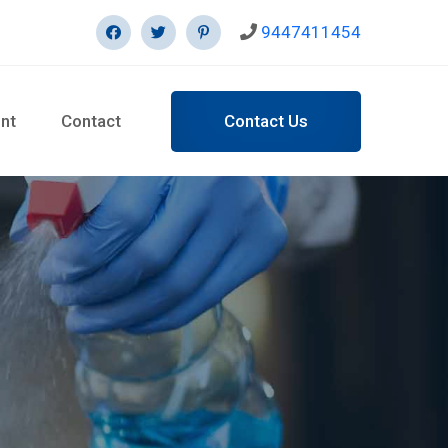
9447411454
Contact Us
nt
Contact