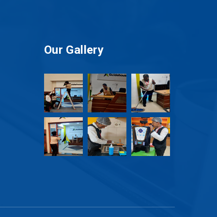
Our Gallery