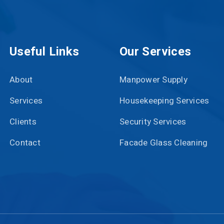
Useful Links
Our Services
About
Manpower Supply
Services
Housekeeping Services
Clients
Security Services
Contact
Facade Glass Cleaning