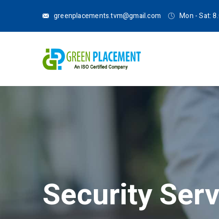
greenplacements.tvm@gmail.com
Mon - Sat: 
Security Ser