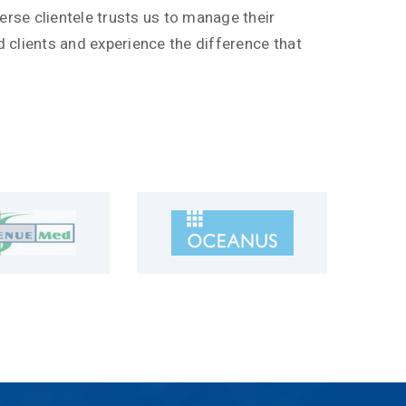
erse clientele trusts us to manage their
ied clients and experience the difference that