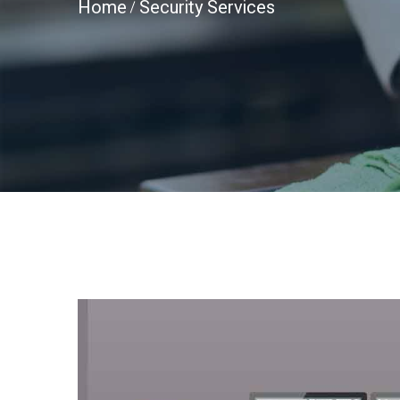
Home
Security Services