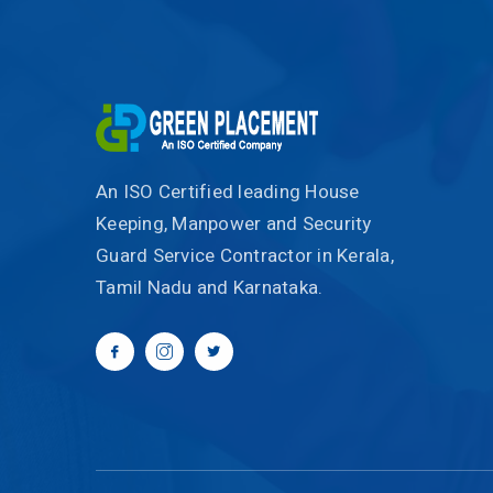
An ISO Certified leading House
Keeping, Manpower and Security
Guard Service Contractor in Kerala,
Tamil Nadu and Karnataka.