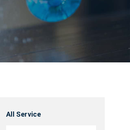
All Service