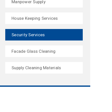
Manpower Supply
House Keeping Services
Security Services
Facade Glass Cleaning
Supply Cleaning Materials