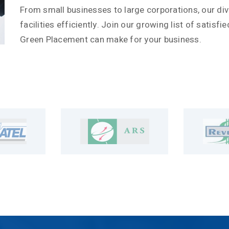
From small businesses to large corporations, our div
facilities efficiently. Join our growing list of satisf
Green Placement can make for your business.