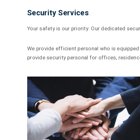
Security Services
Your safety is our priority. Our dedicated sec
We provide efficient personal who is equipped 
provide security personal for offices, residenc