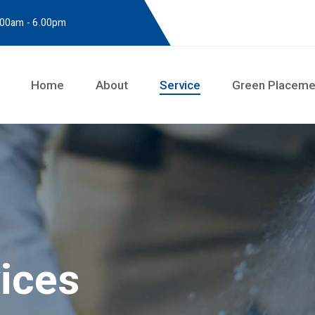
8.00am - 6.00pm
Home
About
Service
Green Placeme
vices