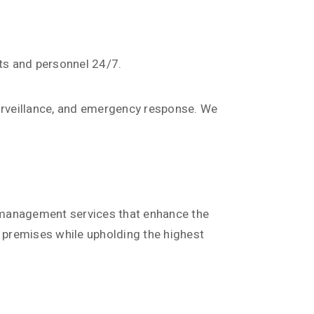
ets and personnel 24/7.
surveillance, and emergency response. We
es management services that enhance the
s premises while upholding the highest