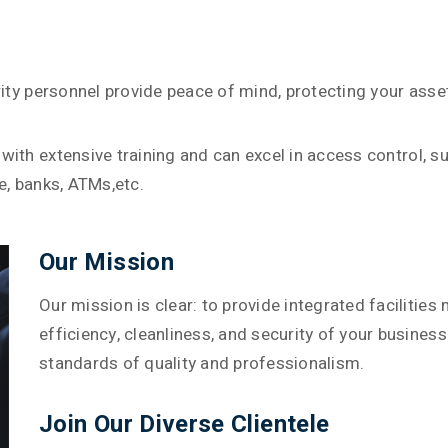
urity personnel provide peace of mind, protecting your ass
with extensive training and can excel in access control, 
e, banks, ATMs,etc.
Our Mission
Our mission is clear: to provide integrated faciliti
efficiency, cleanliness, and security of your busines
standards of quality and professionalism.
Join Our Diverse Clientele